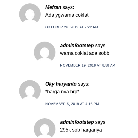
Mefran
says:
Ada ygwarna coklat
OKTOBER 26, 2019 AT 7:22 AM
adminfootstep
says:
warna coklat ada sobb
NOVEMBER 19, 2019 AT 8:58 AM
Oky haryanto
says:
*harga nya brp*
NOVEMBER 5, 2019 AT 4:16 PM
adminfootstep
says:
295k sob harganya