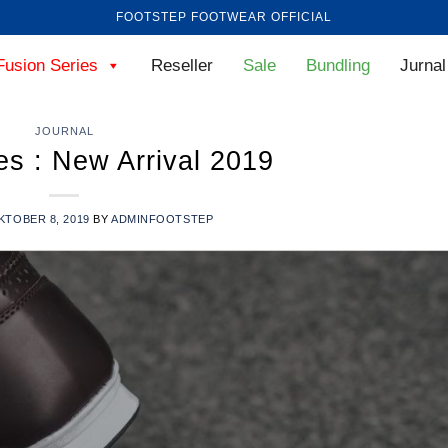
FOOTSTEP FOOTWEAR OFFICIAL
Fusion Series
Reseller
Sale
Bundling
Jurnal
JOURNAL
es : New Arrival 2019
KTOBER 8, 2019
BY
ADMINFOOTSTEP