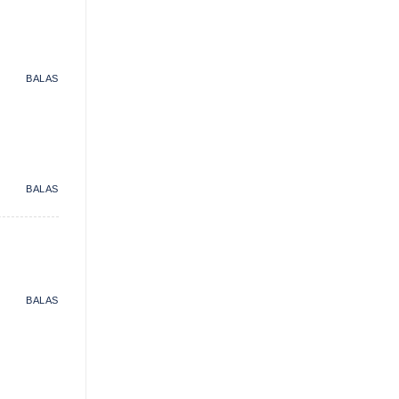
BALAS
BALAS
BALAS