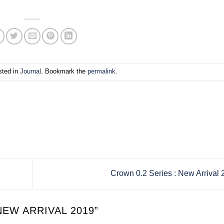
sted in
Journal
. Bookmark the
permalink
.
Crown 0.2 Series : New Arrival
NEW ARRIVAL 2019
”