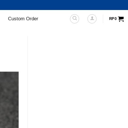
Custom Order
RP
0