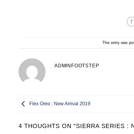
This entry was po
ADMINFOOTSTEP
Flex Oreo : New Arrival 2019
4 THOUGHTS ON “
SIERRA SERIES : 